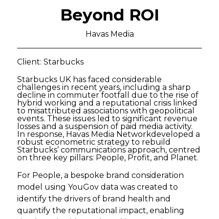
Beyond ROI
Havas Media
Client: Starbucks
Starbucks UK has faced considerable
challenges in recent years, including a sharp
decline in commuter footfall due to the rise of
hybrid working and a reputational crisis linked
to misattributed associations with geopolitical
events. These issues led to significant revenue
losses and a suspension of paid media activity.
In response, Havas Media Networkdeveloped a
robust econometric strategy to rebuild
Starbucks’ communications approach, centred
on three key pillars: People, Profit, and Planet.
For People, a bespoke brand consideration
model using YouGov data was created to
identify the drivers of brand health and
quantify the reputational impact, enabling