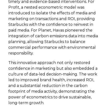
timely and evidence-based interventions. For
Profit, a nested econometric model was
introduced to isolate the effects of media and
marketing on transactions and ROI, providing
Starbucks with the confidence to reinvest in
paid media. For Planet, Havas pioneered the
integration of carbon emissions data into media
planning, allowing Starbucks to balance
commercial performance with environmental
responsibility.
This innovative approach not only restored
confidence in marketing but also embedded a
culture of data-led decision-making. The work
led to improved brand health, increased ROI,
and a substantial reduction in the carbon
footprint of media activity, demonstrating the
power of econometrics to drive sustainable,
long-term growth.