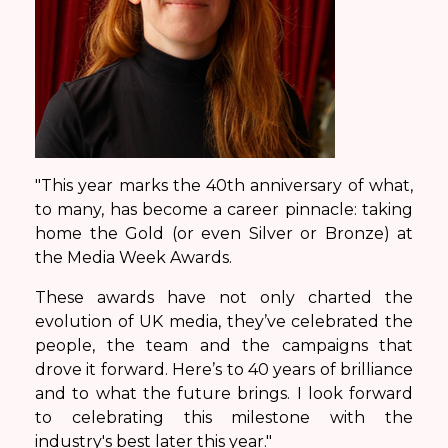
"This year marks the 40th anniversary of what,
to many, has become a career pinnacle: taking
home the Gold (or even Silver or Bronze) at
the Media Week Awards.
These awards have not only charted the
evolution of UK media, they’ve celebrated the
people, the team and the campaigns that
drove it forward. Here’s to 40 years of brilliance
and to what the future brings. I look forward
to celebrating this milestone with the
industry's best later this year."