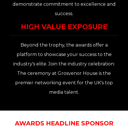
demonstrate commitment to excellence and
success.
HIGH VALUE EXPOSURE
Beyond the trophy, the awards offer a
platform to showcase your success to the
industry's elite. Join the in
dustry celebration
:
The ceremony at
Grosvenor House
is the
premier networking event for the UK's top
media talent
.
AWARDS HEADLINE SPONSOR