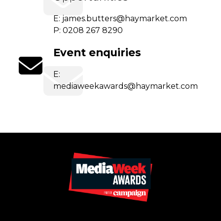
E:
james.butters@haymarket.com
P: 0208 267 8290
Event enquiries
E:
mediaweekawards@haymarket.com