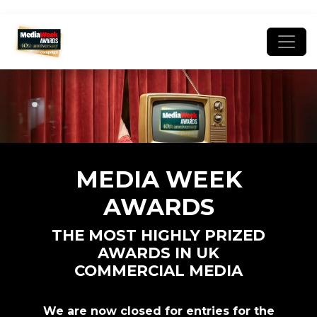
MEDIA WEEK
AWARDS
THE MOST HIGHLY PRIZED
AWARDS IN UK
COMMERCIAL MEDIA
We are now closed for entries for the