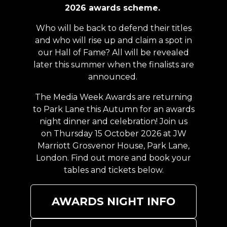
2026 awards scheme.
Who will be back to defend their titles
and who will rise up and claim a spot in
our Hall of Fame? All will be revealed
later this summer when the finalists are
announced.
The Media Week Awards are returning
to Park Lane this Autumn for an awards
night dinner and celebration! Join us
on Thursday 15 October 2026 at JW
Marriott Grosvenor House, Park Lane,
London. Find out more and book your
tables and tickets below.
AWARDS NIGHT INFO