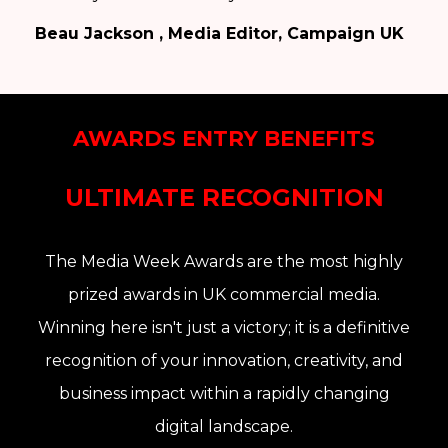
Beau Jackson , Media Editor, Campaign UK
AWARDS ENTRY BENEFITS
ULTIMATE RECOGNITION
The Media Week Awards are the
most highly
prized awards in UK commercial media
.
Winning here isn't just a victory; it is a definitive
recognition of your
innovation, creativity, and
business impact
within a rapidly changing
digital landscape
.