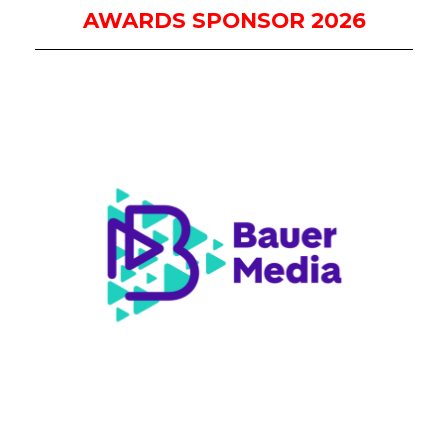
AWARDS SPONSOR 2026