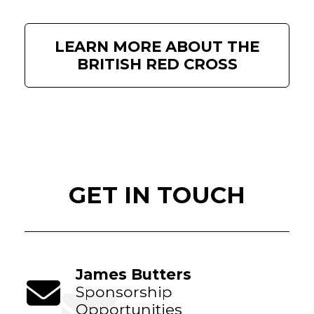
LEARN MORE ABOUT THE
BRITISH RED CROSS
GET IN TOUCH
James Butters
Sponsorship
Opportunities