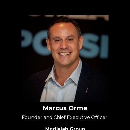
Marcus Orme
Founder and Chief Executive Officer
Medialab Group