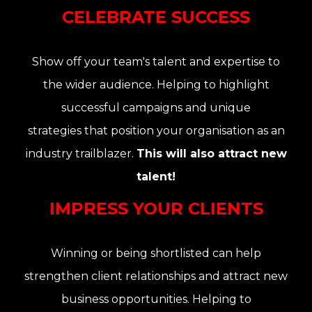
CELEBRATE SUCCESS
Show off your team's talent and expertise to
the wider audience. Helping to highlight
successful campaigns and unique
strategies that position your organisation as an
industry trailblazer.
This will also attract new
talent!
IMPRESS YOUR CLIENTS
Winning or being shortlisted can help
strengthen client relationships and attract new
business opportunities. Helping to