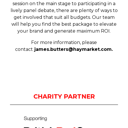
session on the main stage to participating in a
lively panel debate, there are plenty of ways to
get involved that suit all budgets. Our team
will help you find the best package to elevate
your brand and generate maximum ROI.
For more information, please
contact
james.butters@haymarket.com
.
CHARITY PARTNER