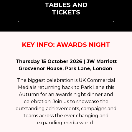
TABLES AND
TICKETS
KEY INFO: AWARDS NIGHT
Thursday 15 October 2026 | JW Marriott
Grosvenor House, Park Lane, London
The biggest celebration is UK Commercial
Media is returning back to Park Lane this
Autumn for an awards night dinner and
celebration! Join us to showcase the
outstanding achievements, campaigns and
teams across the ever changing and
expanding media world.