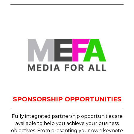
SPONSORSHIP OPPORTUNITIES
Fully integrated partnership opportunities are
available to help you achieve your business
objectives. From presenting your own keynote