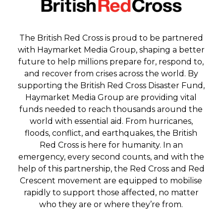
The British Red Cross is proud to be partnered
with Haymarket Media Group, shaping a better
future to help millions prepare for, respond to,
and recover from crises across the world. By
supporting the British Red Cross Disaster Fund,
Haymarket Media Group are providing vital
funds needed to reach thousands around the
world with essential aid. From hurricanes,
floods, conflict, and earthquakes, the British
Red Cross is here for humanity. In an
emergency, every second counts, and with the
help of this partnership, the Red Cross and Red
Crescent movement are equipped to mobilise
rapidly to support those affected, no matter
who they are or where they’re from.