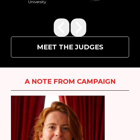
MEET THE JUDGES
A NOTE FROM CAMPAIGN