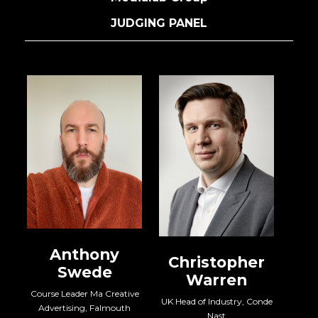
JUDGING PANEL
Claire Marker
Chief Experience Officer,
MG OMD
Ev
Chief 
Christopher
Warren
ve
UK Head of Industry, Conde
Nast