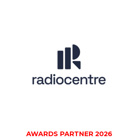
AWARDS PARTNER 2026