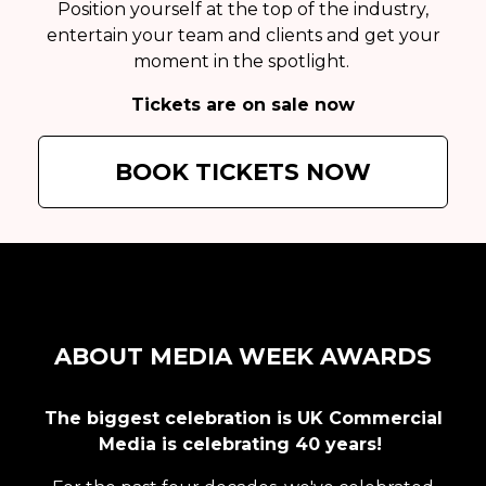
Position yourself at the top of the industry,
entertain your team and clients and get your
moment in the spotlight.
Tickets are on sale now
BOOK TICKETS NOW
ABOUT MEDIA WEEK AWARDS
The biggest celebration is UK Commercial
Media is celebrating 40 years!