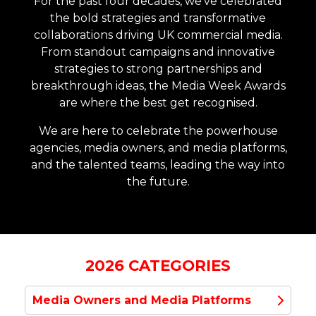
For the past four decades, we've celebrated
the bold strategies and transformative
collaborations driving UK commercial media.
From standout campaigns and innovative
strategies to strong partnerships and
breakthrough ideas, the Media Week Awards
are where the best get recognised.
We are here to celebrate the powerhouse
agencies, media owners, and media platforms,
and the talented teams, leading the way into
the future.
2026 CATEGORIES
Media Owners and Media Platforms