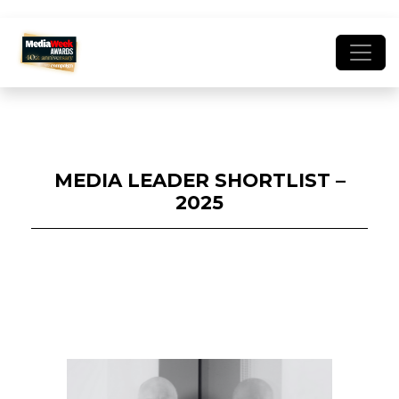
MEDIA LEADER SHORTLIST –
2025