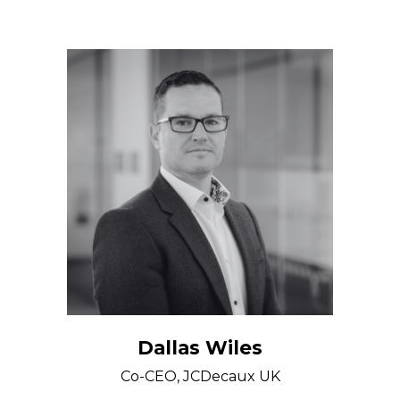
Dallas Wiles
Co-CEO, JCDecaux UK