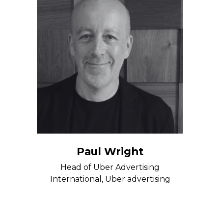
Paul Wright
Head of Uber Advertising
International, Uber advertising