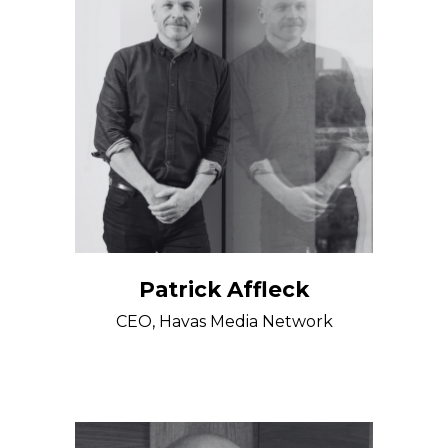
Patrick Affleck
CEO, Havas Media Network