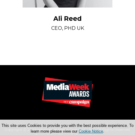
Ali Reed
CEO, PHD UK
This site uses Cookies to provide you with the best possible experience. To
Copyright © 2026 Haymarket Media Group Limited. All Rights Reserved.
learn more please view our
Cookie Notice
.