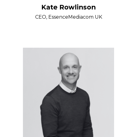
Kate Rowlinson
CEO, EssenceMediacom UK