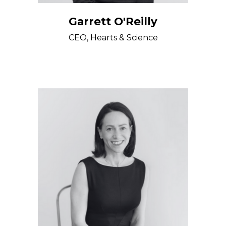
Garrett O'Reilly
CEO, Hearts & Science