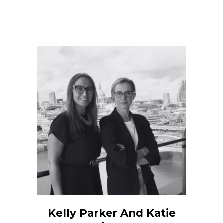
Kelly Parker And Katie