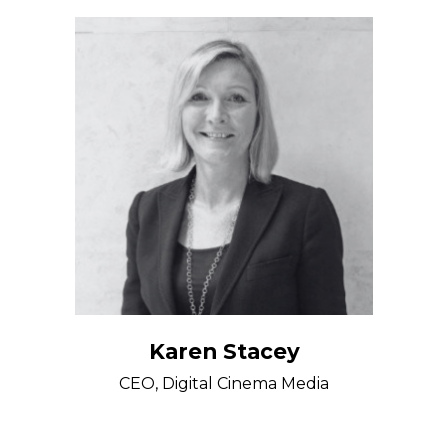
Karen Stacey
CEO, Digital Cinema Media