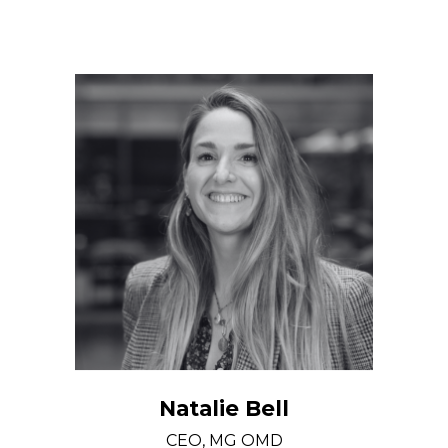
Natalie Bell
CEO, MG OMD