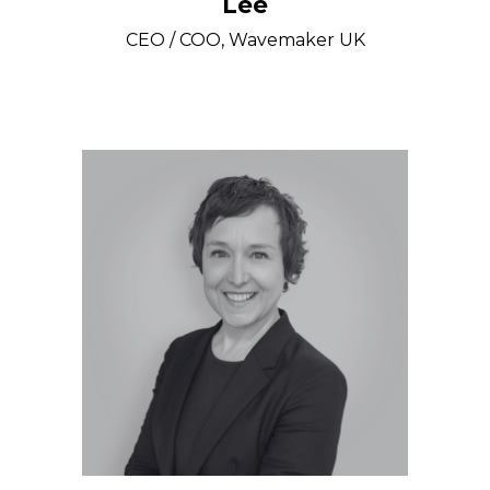
Lee
CEO / COO, Wavemaker UK