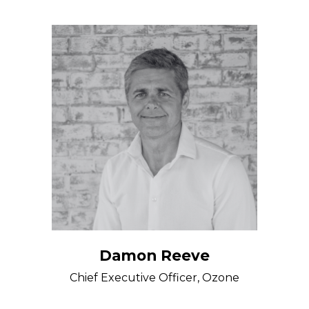
Damon Reeve
Chief Executive Officer, Ozone