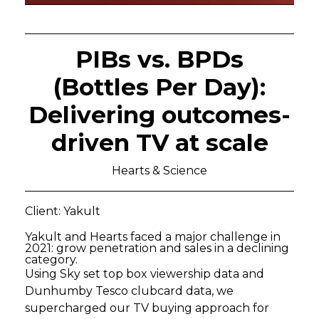
PIBs vs. BPDs
(Bottles Per Day):
Delivering outcomes-
driven TV at scale
Hearts & Science
Client: Yakult
Yakult and Hearts faced a major challenge in
2021: grow penetration and sales in a declining
category.
Using Sky set top box viewership data and
Dunhumby Tesco clubcard data, we
supercharged our TV buying approach for