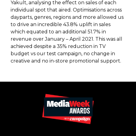
Yakult, analysing the effect on sales of each
individual spot that aired. Optimisations across
dayparts, genres, regions and more allowed us
to drive an incredible 43.8% uplift in sales
which equated to an additional 51.7% in
revenue over January – April 2021. This was all
achieved despite a 35% reduction in TV
budget vs our test campaign, no change in
creative and no in-store promotional support.