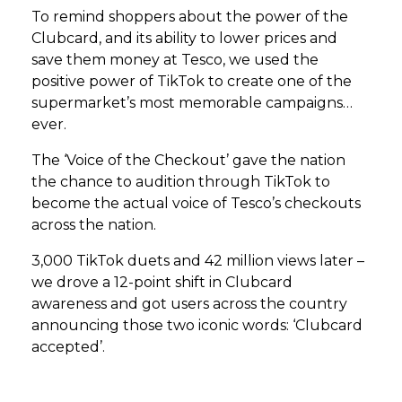
To remind shoppers about the power of the
Clubcard, and its ability to lower prices and
save them money at Tesco, we used the
positive power of TikTok to create one of the
supermarket’s most memorable campaigns…
ever.
The ‘Voice of the Checkout’ gave the nation
the chance to audition through TikTok to
become the actual voice of Tesco’s checkouts
across the nation.
3,000 TikTok duets and 42 million views later –
we drove a 12-point shift in Clubcard
awareness and got users across the country
announcing those two iconic words: ‘Clubcard
accepted’.