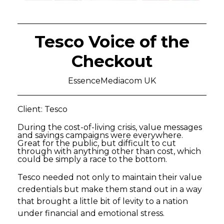
Tesco Voice of the
Checkout
EssenceMediacom UK
Client: Tesco
During the cost-of-living crisis, value messages
and savings campaigns were everywhere.
Great for the public, but difficult to cut
through with anything other than cost, which
could be simply a race to the bottom.
Tesco needed not only to maintain their value
credentials but make them stand out in a way
that brought a little bit of levity to a nation
under financial and emotional stress.