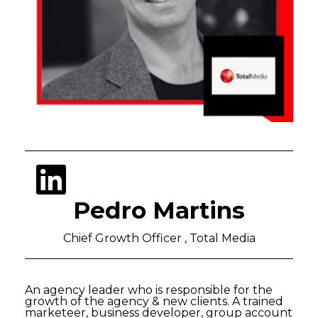
Pedro Martins
Chief Growth Officer , Total Media
An agency leader who is responsible for the
growth of the agency & new clients. A trained
marketeer, business developer, group account