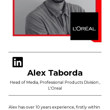
Alex Taborda
Head of Media, Professional Products Division ,
L'Oreal
Alex has over 10 years experience, firstly within