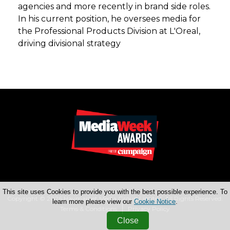
agencies and more recently in brand side roles.
In his current position, he oversees media for
the Professional Products Division at L'Oreal,
driving divisional strategy
This site uses Cookies to provide you with the best possible experience. To
Copyright © 2026 Haymarket Media Group Limited. All Rights Reserved.
learn more please view our
Cookie Notice
.
Terms & Conditions
Privacy Policy
Close