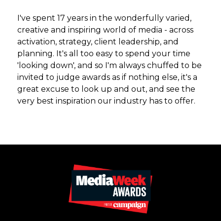
I've spent 17 years in the wonderfully varied,
creative and inspiring world of media - across
activation, strategy, client leadership, and
planning. It's all too easy to spend your time
'looking down', and so I'm always chuffed to be
invited to judge awards as if nothing else, it's a
great excuse to look up and out, and see the
very best inspiration our industry has to offer.