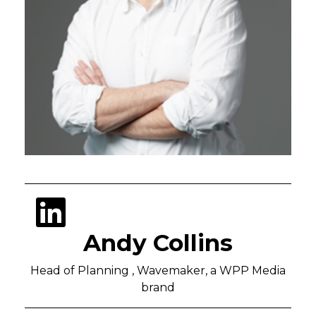
Andy Collins
Head of Planning , Wavemaker, a WPP Media
brand