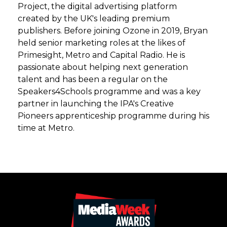
Project, the digital advertising platform
created by the UK's leading premium
publishers. Before joining Ozone in 2019, Bryan
held senior marketing roles at the likes of
Primesight, Metro and Capital Radio. He is
passionate about helping next generation
talent and has been a regular on the
Speakers4Schools programme and was a key
partner in launching the IPA's Creative
Pioneers apprenticeship programme during his
time at Metro.