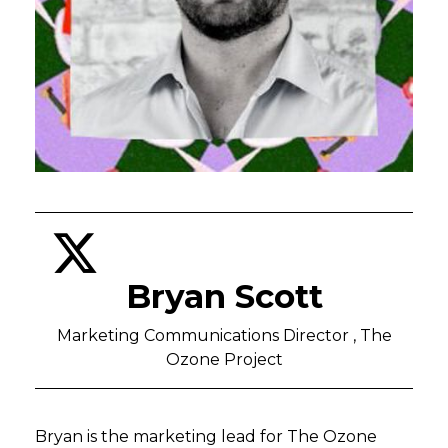
Bryan Scott
Marketing Communications Director , The
Ozone Project
Bryan is the marketing lead for The Ozone