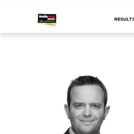
RESULT