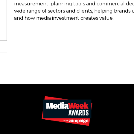
measurement, planning tools and commercial deci
wide range of sectors and clients, helping brands
and how media investment creates value.