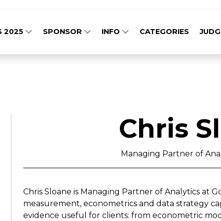
S 2025
SPONSOR
INFO
CATEGORIES
JUD
Chris S
Managing Partner of Anal
Chris Sloane is Managing Partner of Analytics at 
measurement, econometrics and data strategy capa
evidence useful for clients: from econometric mod