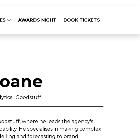
GES
AWARDS NIGHT
BOOK TICKETS
loane
ytics , Goodstuff
Goodstuff, where he leads the agency's
bility. He specialises in making complex
elling and forecasting to brand