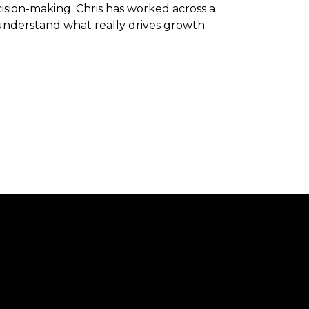
sion-making. Chris has worked across a
 understand what really drives growth