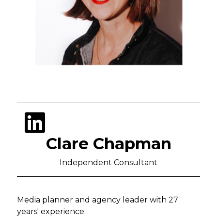
Clare Chapman
Independent Consultant
Media planner and agency leader with 27
years' experience.