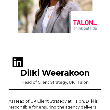
Dilki Weerakoon
Head of Client Strategy, UK , Talon
As Head of UK Client Strategy at Talon, Dilki is
responsible for ensuring the agency delivers