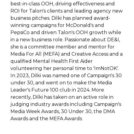
best-in-class OOH, driving effectiveness and
ROI for Talon's clients and leading agency new
business pitches. Dilki has planned award-
winning campaigns for McDonald's and
PepsiCo and driven Talon's OOH growth while
in a new business role. Passionate about DE&I,
she is a committee member and mentor for
Media For All (MEFA) and Creative Access and a
qualified Mental Health First Aider
volunteering her personal time to 'ImNotOK'.
In 2023, Dilki was named one of Campaign's 30
under 30, and went on to make the Media
Leader's Future 100 club in 2024. More
recently, Dilki has taken on an active role in
judging industry awards including Campaign's
Media Week Awards, 30 Under 30, the DMA
Awards and the MEFA Awards