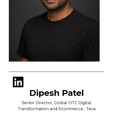
Dipesh Patel
Senior Director, Global OTC Digital
Transformation and Ecommerce , Teva