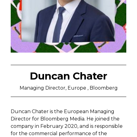
Duncan Chater
Managing Director, Europe , Bloomberg
Duncan Chater is the European Managing
Director for Bloomberg Media. He joined the
company in February 2020, and is responsible
for the commercial performance of the