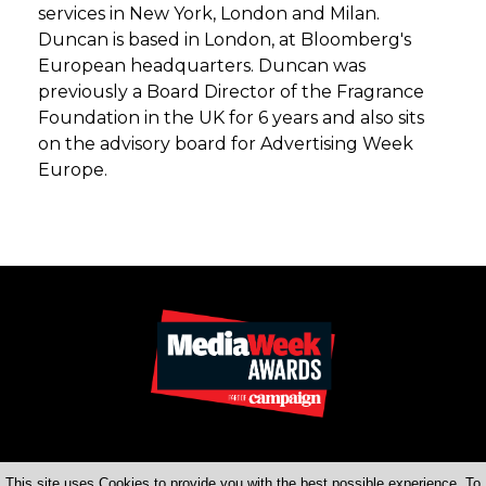
services in New York, London and Milan.
Duncan is based in London, at Bloomberg's
European headquarters. Duncan was
previously a Board Director of the Fragrance
Foundation in the UK for 6 years and also sits
on the advisory board for Advertising Week
Europe.
This site uses Cookies to provide you with the best possible experience. To