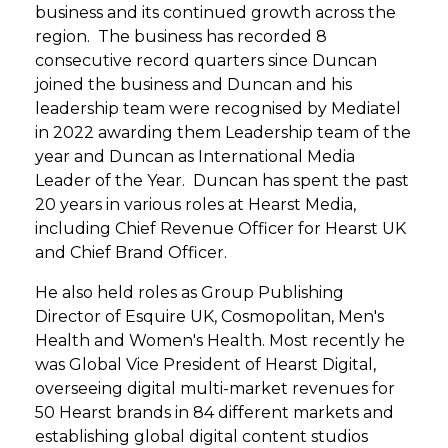
business and its continued growth across the
region. The business has recorded 8
consecutive record quarters since Duncan
joined the business and Duncan and his
leadership team were recognised by Mediatel
in 2022 awarding them Leadership team of the
year and Duncan as International Media
Leader of the Year. Duncan has spent the past
20 years in various roles at Hearst Media,
including Chief Revenue Officer for Hearst UK
and Chief Brand Officer.
He also held roles as Group Publishing
Director of Esquire UK, Cosmopolitan, Men's
Health and Women's Health. Most recently he
was Global Vice President of Hearst Digital,
overseeing digital multi-market revenues for
50 Hearst brands in 84 different markets and
establishing global digital content studios