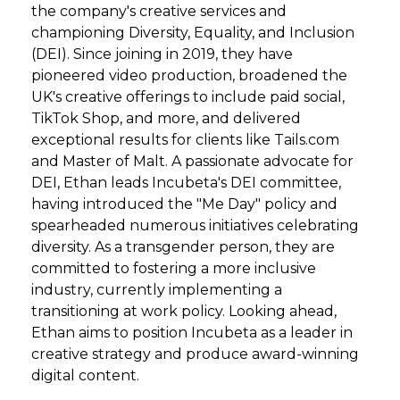
the company's creative services and
championing Diversity, Equality, and Inclusion
(DEI). Since joining in 2019, they have
pioneered video production, broadened the
UK's creative offerings to include paid social,
TikTok Shop, and more, and delivered
exceptional results for clients like Tails.com
and Master of Malt. A passionate advocate for
DEI, Ethan leads Incubeta's DEI committee,
having introduced the "Me Day" policy and
spearheaded numerous initiatives celebrating
diversity. As a transgender person, they are
committed to fostering a more inclusive
industry, currently implementing a
transitioning at work policy. Looking ahead,
Ethan aims to position Incubeta as a leader in
creative strategy and produce award-winning
digital content.