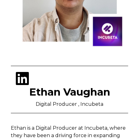
Ethan Vaughan
Digital Producer , Incubeta
Ethan is a Digital Producer at Incubeta, where
they have been a driving force in expanding