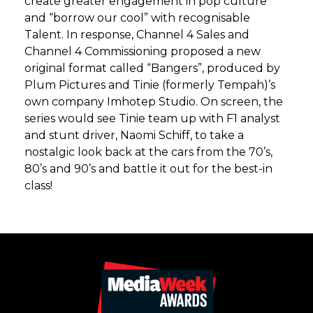
create greater engagement in pop culture
and “borrow our cool” with recognisable
Talent. In response, Channel 4 Sales and
Channel 4 Commissioning proposed a new
original format called “Bangers”, produced by
Plum Pictures and Tinie (formerly Tempah)’s
own company Imhotep Studio. On screen, the
series would see Tinie team up with F1 analyst
and stunt driver, Naomi Schiff, to take a
nostalgic look back at the cars from the 70’s,
80’s and 90’s and battle it out for the best-in
class!