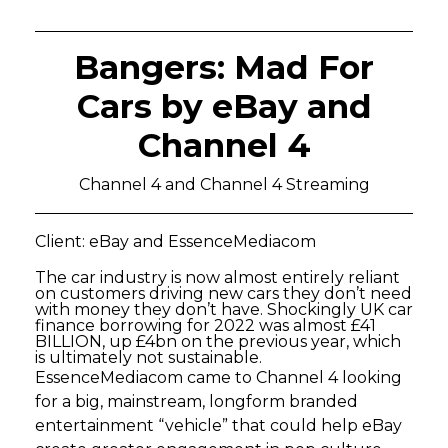
Bangers: Mad For
Cars by eBay and
Channel 4
Channel 4 and Channel 4 Streaming
Client: eBay and EssenceMediacom
The car industry is now almost entirely reliant
on customers driving new cars they don’t need
with money they don’t have. Shockingly UK car
finance borrowing for 2022 was almost £41
BILLION, up £4bn on the previous year, which
is ultimately not sustainable.
EssenceMediacom came to Channel 4 looking
for a big, mainstream, longform branded
entertainment “vehicle” that could help eBay