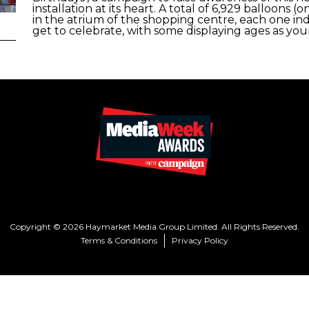
installation at its heart. A total of 6,929 balloon
in the atrium of the shopping centre, each one in
get to celebrate, with some displaying ages as youn
Copyright © 2026 Haymarket Media Group Limited. All Rights Reserved.
Terms & Conditions
Privacy Policy