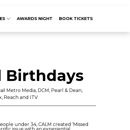
GES
AWARDS NIGHT
BOOK TICKETS
 Birthdays
ail Metro Media, DCM, Pearl & Dean,
, Reach and ITV
people under 34, CALM created ‘Missed
rrific issue with an experiential