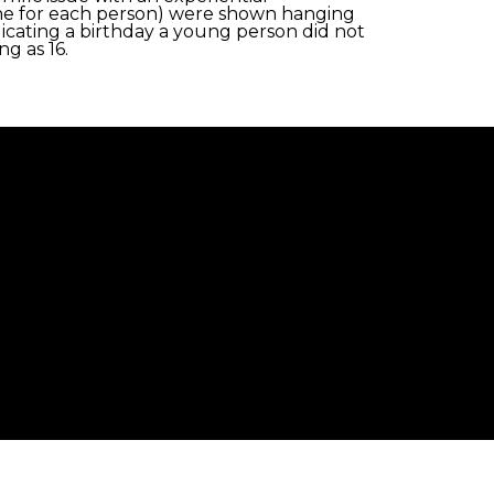
s (one for each person) were shown hanging
dicating a birthday a young person did not
g as 16.