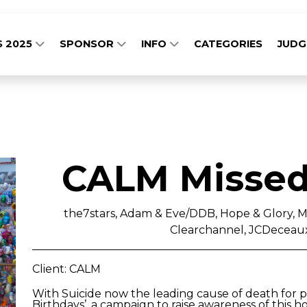
S 2025
SPONSOR
INFO
CATEGORIES
JUD
CALM Missed
the7stars, Adam & Eve/DDB, Hope & Glory, M
Clearchannel, JCDeceaux
Client: CALM
With Suicide now the leading cause of death for 
Birthdays’, a campaign to raise awareness of this ho