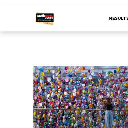
RESULT