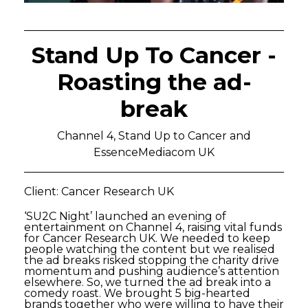
Stand Up To Cancer -
Roasting the ad-
break
Channel 4, Stand Up to Cancer and
EssenceMediacom UK
Client: Cancer Research UK
‘SU2C Night’ launched an evening of
entertainment on Channel 4, raising vital funds
for Cancer Research UK. We needed to keep
people watching the content but we realised
the ad breaks risked stopping the charity drive
momentum and pushing audience’s attention
elsewhere. So, we turned the ad break into a
comedy roast. We brought 5 big-hearted
brands together who were willing to have their