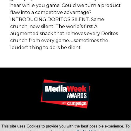
hear while you game! Could we turn a product
flaw into a competitive advantage?
INTRODUCING DORITOS SILENT. Same
crunch, now silent. The world’s first AI
augmented snack that removes every Doritos
crunch from every game. ...sometimes the
loudest thing to do is be silent.
This site uses Cookies to provide you with the best possible experience. To
Copyright © 2026 Haymarket Media Group Limited. All Rights Reserved.