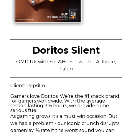
Doritos Silent
OMD UK with Sips&Bites, Twitch, LADbible,
Talon
Client: PepsiCo
Gamers love Doritos. We’re the #1 snack brand
for gamers worldwide. With the average
session lasting 3-6 hours, we provide some
serious fuel.
As gaming grows, it’s a must win occasion. But
we had a problem - our iconic crunch disrupts
gameplay. ⅔ rate it the worst sound you can