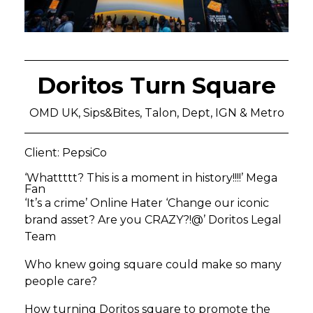
Doritos Turn Square
OMD UK, Sips&Bites, Talon, Dept, IGN & Metro
Client: PepsiCo
‘Whattttt? This is a moment in history!!!!’ Mega
Fan
‘It’s a crime’ Online Hater ‘Change our iconic
brand asset? Are you CRAZY?!@’ Doritos Legal
Team
Who knew going square could make so many
people care?
How turning Doritos square to promote the