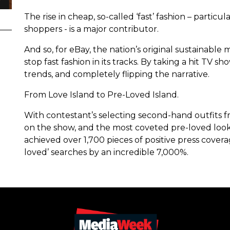
The rise in cheap, so-called ‘fast’ fashion – parti
shoppers - is a major contributor.
And so, for eBay, the nation’s original sustainab
stop fast fashion in its tracks. By taking a hit TV 
trends, and completely flipping the narrative.
From Love Island to Pre-Loved Island.
With contestant’s selecting second-hand outfits 
on the show, and the most coveted pre-loved look
achieved over 1,700 pieces of positive press cover
loved’ searches by an incredible 7,000%.