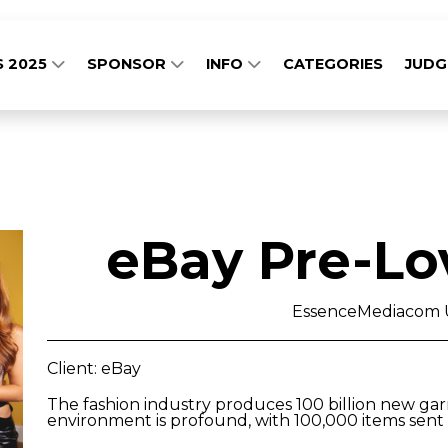
S 2025
SPONSOR
INFO
CATEGORIES
JUD
eBay Pre-Lo
EssenceMediacom 
Client: eBay
The fashion industry produces 100 billion new ga
environment is profound, with 100,000 items sent t