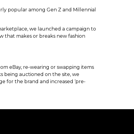
cularly popular among Gen Z and Millennial
le marketplace, we launched a campaign to
show that makes or breaks new fashion
from eBay, re-wearing or swapping items
s being auctioned on the site, we
age for the brand and increased ‘pre-