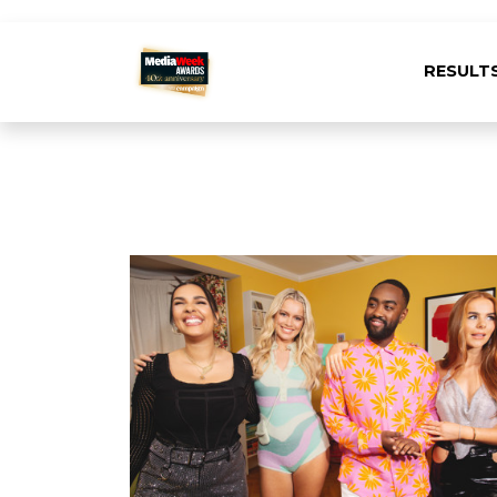
RESULT