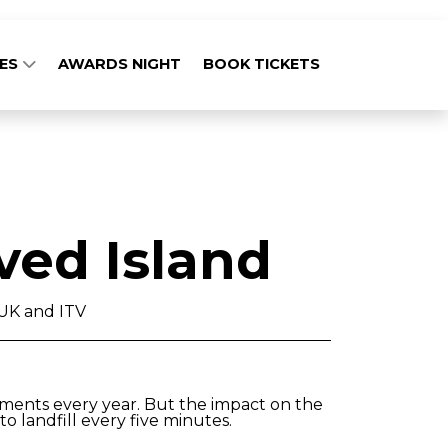
GES
AWARDS NIGHT
BOOK TICKETS
ved Island
UK and ITV
rments every year. But the impact on the
o landfill every five minutes.