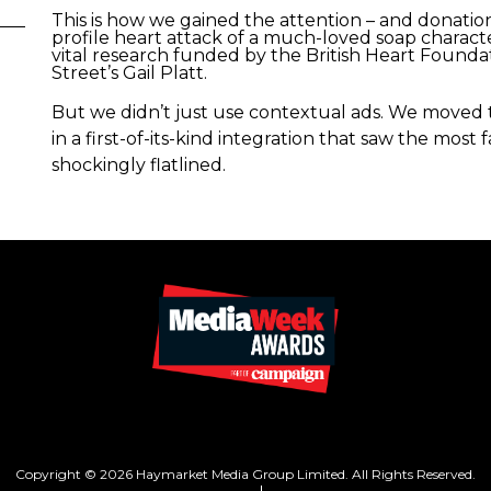
This is how we gained the attention – and donation
profile heart attack of a much-loved soap chara
vital research funded by the British Heart Founda
Street’s Gail Platt.
But we didn’t just use contextual ads. We moved 
in a first-of-its-kind integration that saw the mos
shockingly flatlined.
Copyright © 2026 Haymarket Media Group Limited. All Rights Reserved.