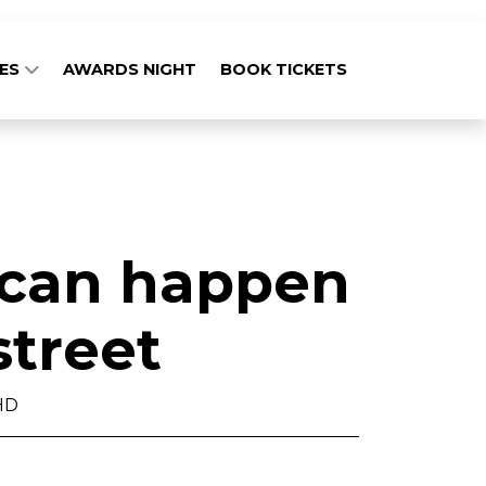
GES
AWARDS NIGHT
BOOK TICKETS
 can happen
street
HD