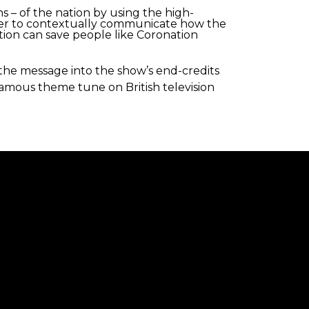
s – of the nation by using the high-
cter to contextually communicate how the
tion can save people like Coronation
the message into the show’s end-credits
t famous theme tune on British television