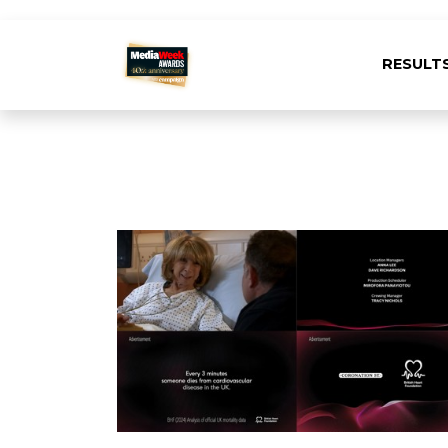
RESULT