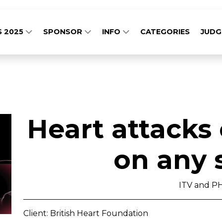
S 2025
SPONSOR
INFO
CATEGORIES
JUD
Heart attacks
on any 
ITV and P
Client: British Heart Foundation