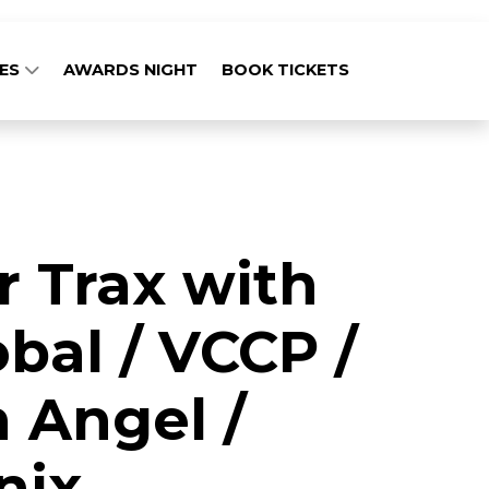
GES
AWARDS NIGHT
BOOK TICKETS
r Trax with
bal / VCCP /
 Angel /
nix