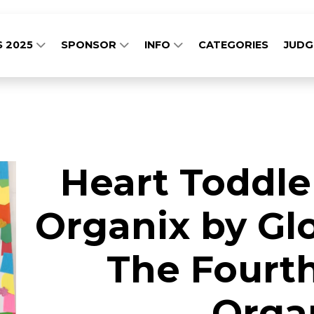
S 2025
SPONSOR
INFO
CATEGORIES
JUD
Heart Toddle
Organix by Glo
The Fourth
Orga