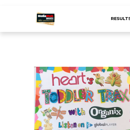
RESULT