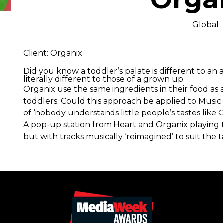
Global
Client: Organix
Did you know a toddler’s palate is different to an ad
literally different to those of a grown up.
Organix use the same ingredients in their food as a
toddlers. Could this approach be applied to Music 
of ‘nobody understands little people’s tastes like 
A pop-up station from Heart and Organix playing t
but with tracks musically ‘reimagined’ to suit the 