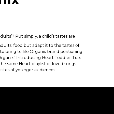
ults’? Put simply, a child’s tastes are
dults’ food but adapt it to the tastes of
to bring to life Organix brand positioning
Organix’. Introducing Heart Toddler Trax -
he same Heart playlist of loved songs
tastes of younger audiences.