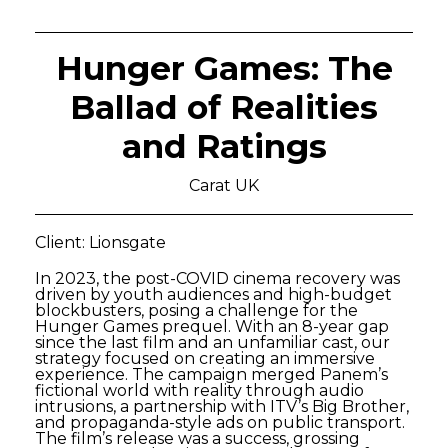
Hunger Games: The
Ballad of Realities
and Ratings
Carat UK
Client: Lionsgate
In 2023, the post-COVID cinema recovery was
driven by youth audiences and high-budget
blockbusters, posing a challenge for the
Hunger Games prequel. With an 8-year gap
since the last film and an unfamiliar cast, our
strategy focused on creating an immersive
experience. The campaign merged Panem’s
fictional world with reality through audio
intrusions, a partnership with ITV’s Big Brother,
and propaganda-style ads on public transport.
The film’s release was a success, grossing