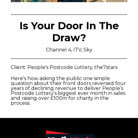
Is Your Door In The
Draw?
Channel 4, ITV, Sky
Client: People's Postcode Lottery, the7stars
Here’s how asking the public one simple
question about their front doors reversed four
years of declining revenue to deliver People’s
Postcode Lottery’s biggest ever month in sales
and raising over £100m for charity in the
process.