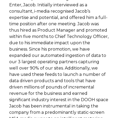
Enter, Jacob. Initially interviewed as a
consultant, i-media recognised Jacob’s
expertise and potential, and offered him a full-
time position after one meeting. Jacob was
thus hired as Product Manager and promoted
within five months to Chief Technology Officer,
due to his immediate impact upon the
business. Since his promotion, we have
expanded our automated ingestion of data to
our 3 largest operating partners capturing
well over 90% of our sites. Additionally, we
have used these feeds to launch a number of
data driven products and tools that have
driven millions of pounds of incremental
revenue for the business and earned
significant industry interest in the DOOH space
Jacob has been instrumental in taking the
company from a predominantly static-screen