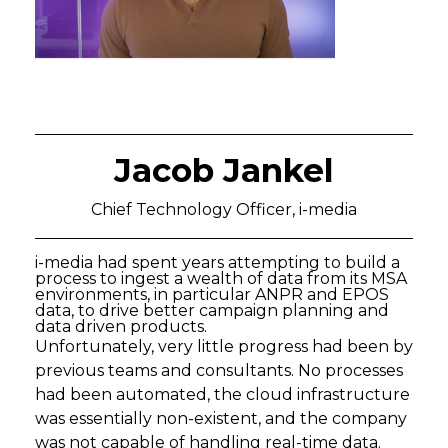
Jacob Jankel
Chief Technology Officer, i-media
i-media had spent years attempting to build a
process to ingest a wealth of data from its MSA
environments, in particular ANPR and EPOS
data, to drive better campaign planning and
data driven products.
Unfortunately, very little progress had been by
previous teams and consultants. No processes
had been automated, the cloud infrastructure
was essentially non-existent, and the company
was not capable of handling real-time data.