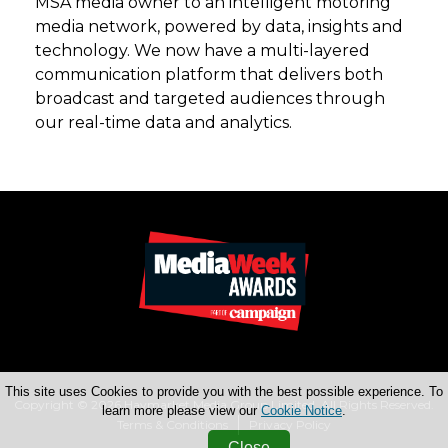
MSA media owner to an intelligent motoring
media network, powered by data, insights and
technology. We now have a multi-layered
communication platform that delivers both
broadcast and targeted audiences through
our real-time data and analytics.
This site uses Cookies to provide you with the best possible experience. To
Copyright © 2026 Haymarket Media Group Limited. All Rights Reserved.
learn more please view our
Cookie Notice
.
Terms & Conditions
Privacy Policy
Close