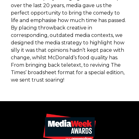
over the last 20 years, media gave us the
perfect opportunity to bring the comedy to
life and emphasise how much time has passed.
By placing throwback creative in
corresponding, outdated media contexts, we
designed the media strategy to highlight how
silly it was that opinions hadn’t kept pace with
change, whilst McDonald’s food quality has.
From bringing back teletext, to reviving The
Times’ broadsheet format for a special edition,
we sent trust soaring!