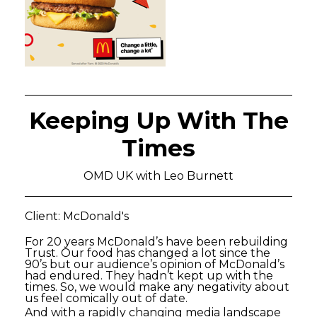
Keeping Up With The
Times
OMD UK with Leo Burnett
Client: McDonald's
For 20 years McDonald’s have been rebuilding
Trust. Our food has changed a lot since the
90’s but our audience’s opinion of McDonald’s
had endured. They hadn’t kept up with the
times. So, we would make any negativity about
us feel comically out of date.
And with a rapidly changing media landscape