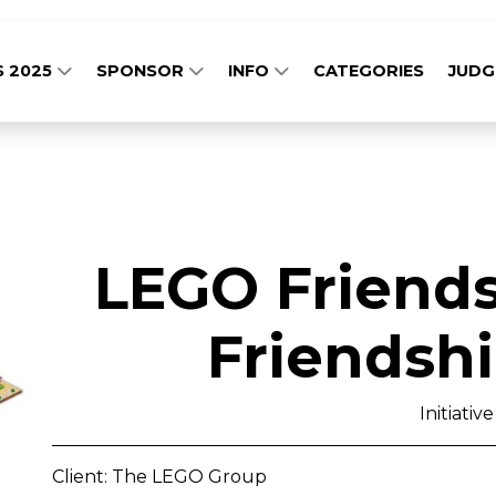
S 2025
SPONSOR
INFO
CATEGORIES
JUD
LEGO Friends
Friendsh
Initiative
Client: The LEGO Group