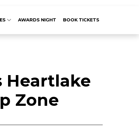
GES
AWARDS NIGHT
BOOK TICKETS
 Heartlake
ip Zone