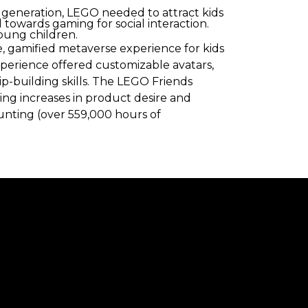
 generation, LEGO needed to attract kids
towards gaming for social interaction.
oung children.
, gamified metaverse experience for kids
xperience offered customizable avatars,
hip-building skills. The LEGO Friends
ing increases in product desire and
ounting (over 559,000 hours of