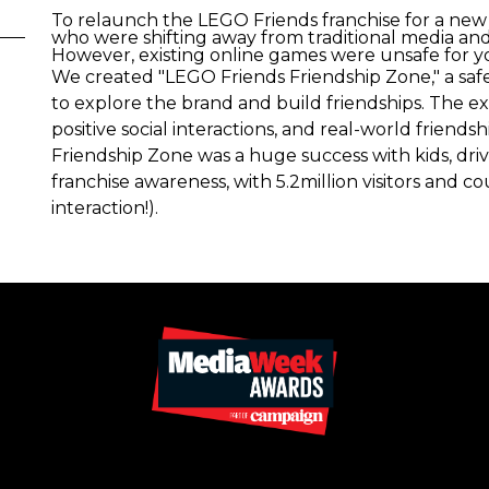
To relaunch the LEGO Friends franchise for a new
who were shifting away from traditional media and 
However, existing online games were unsafe for y
We created "LEGO Friends Friendship Zone," a safe
to explore the brand and build friendships. The e
positive social interactions, and real-world friends
Friendship Zone was a huge success with kids, driv
franchise awareness, with 5.2million visitors and c
interaction!).