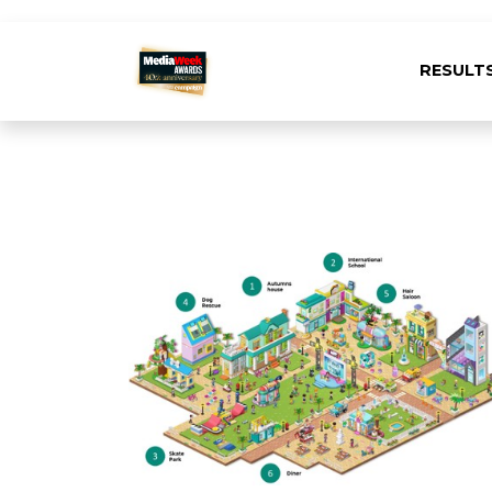
RESULT