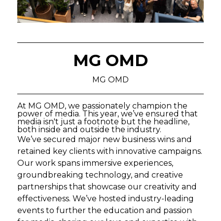
MG OMD
MG OMD
At MG OMD, we passionately champion the
power of media. This year, we’ve ensured that
media isn't just a footnote but the headline,
both inside and outside the industry.
We’ve secured major new business wins and
retained key clients with innovative campaigns.
Our work spans immersive experiences,
groundbreaking technology, and creative
partnerships that showcase our creativity and
effectiveness. We’ve hosted industry-leading
events to further the education and passion