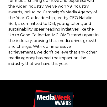
for media, sharing our love and expertise with
the wider industry. We’ve won 79 industry
awards, including Campaign’s Media Agency of
the Year. Our leadership, led by CEO Natalie
Bell, is committed to DEI, young talent, and
sustainability, spearheading initiatives like the
Up to Good Collective. MG OMD stands apart in
the industry, proving that media drives growth
and change. With our impressive
achievements, we don’t believe that any other
media agency has had the impact on the
industry that we have this year.