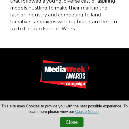
that followed a young, diverse cast of aspiring
models hustling to make their mark in the
fashion industry and competing to land
lucrative campaigns with big brands in the run
up to London Fashion Week.
This site uses Cookies to provide you with the best possible experience. To
Copyright © 2026 Haymarket Media Group Limited. All Rights Reserved.
learn more please view our
Cookie Notice
.
Terms & Conditions
Privacy Policy
Close