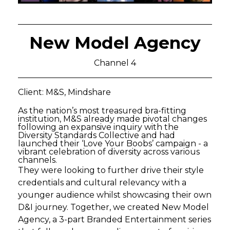
New Model Agency
Channel 4
Client: M&S, Mindshare
As the nation’s most treasured bra-fitting
institution, M&S already made pivotal changes
following an expansive inquiry with the
Diversity Standards Collective and had
launched their ‘Love Your Boobs’ campaign - a
vibrant celebration of diversity across various
channels.
They were looking to further drive their style
credentials and cultural relevancy with a
younger audience whilst showcasing their own
D&I journey. Together, we created New Model
Agency, a 3-part Branded Entertainment series