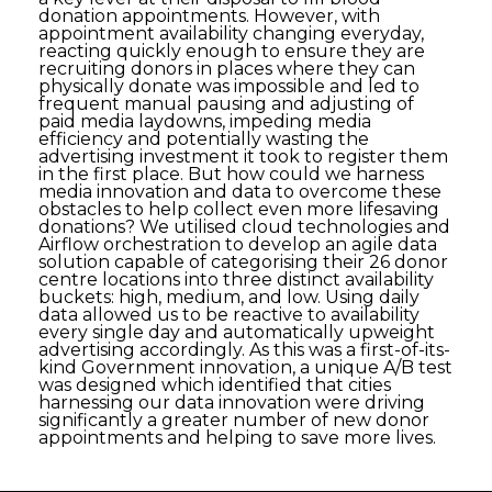
donation appointments. However, with
appointment availability changing everyday,
reacting quickly enough to ensure they are
recruiting donors in places where they can
physically donate was impossible and led to
frequent manual pausing and adjusting of
paid media laydowns, impeding media
efficiency and potentially wasting the
advertising investment it took to register them
in the first place. But how could we harness
media innovation and data to overcome these
obstacles to help collect even more lifesaving
donations? We utilised cloud technologies and
Airflow orchestration to develop an agile data
solution capable of categorising their 26 donor
centre locations into three distinct availability
buckets: high, medium, and low. Using daily
data allowed us to be reactive to availability
every single day and automatically upweight
advertising accordingly. As this was a first-of-its-
kind Government innovation, a unique A/B test
was designed which identified that cities
harnessing our data innovation were driving
significantly a greater number of new donor
appointments and helping to save more lives.