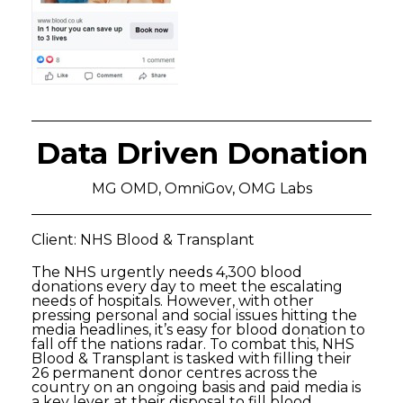
Data Driven Donation
MG OMD, OmniGov, OMG Labs
Client: NHS Blood & Transplant
The NHS urgently needs 4,300 blood
donations every day to meet the escalating
needs of hospitals. However, with other
pressing personal and social issues hitting the
media headlines, it’s easy for blood donation to
fall off the nations radar. To combat this, NHS
Blood & Transplant is tasked with filling their
26 permanent donor centres across the
country on an ongoing basis and paid media is
a key lever at their disposal to fill blood