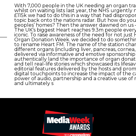
With 7,000 people in the UK needing an organ tran
whilst on waiting lists last year, the NHS urgentl
£115k we had to do this in a way that had dispropo
topic back onto the nations radar. But how do you
peoples’ homes? Then the answer dawned on us – y
The UK’s biggest Heart reaches 9.3m people every
iconic. To raise awareness of the need for not jus
Organ Donation Week. we decided to do something
to rename Heart FM. The name of the station cha
different organs (including liver, pancreas, cornea
delivered via informative and emotive sponsorship
authentically land the importance of organ dona
and tell real-life stories which showcased its lifesa
editorial features delivered by the hosts and prom
digital touchpoints to increase the impact of the
power of audio, partnership and a creative use of
and ultimately s