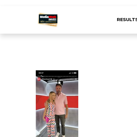
RESULT