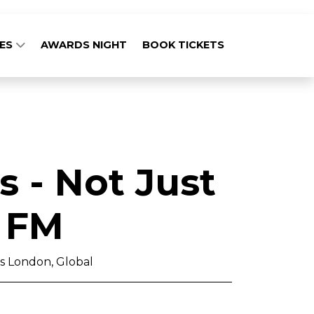
GES
AWARDS NIGHT
BOOK TICKETS
 - Not Just
 FM
 London, Global