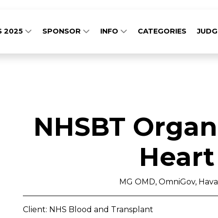
S 2025
SPONSOR
INFO
CATEGORIES
JUD
NHSBT Organs
Heart
MG OMD, OmniGov, Havas
Client: NHS Blood and Transplant