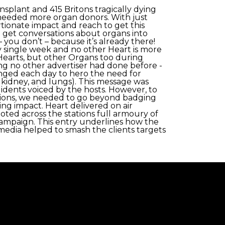
splant and 415 Britons tragically dying
y needed more organ donors. With just
rtionate impact and reach to get this
 get conversations about organs into
ou don’t – because it’s already there!
 single week and no other Heart is more
t Hearts, but other Organs too during
 no other advertiser had done before -
nged each day to hero the need for
, kidney, and lungs). This message was
 idents voiced by the hosts. However, to
tions, we needed to go beyond badging
ving impact. Heart delivered on air
oted across the stations full armoury of
 campaign. This entry underlines how the
 media helped to smash the clients targets