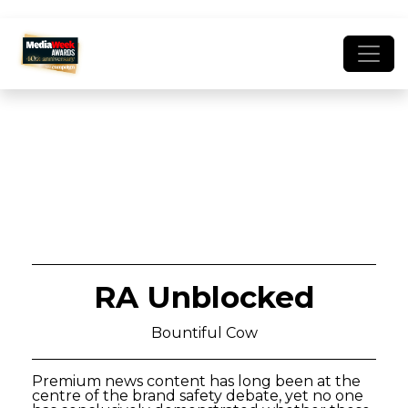
RA Unblocked
Bountiful Cow
Premium news content has long been at the
centre of the brand safety debate, yet no one