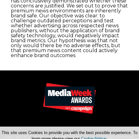
has conclusively demonstrated whether these
concerns are justified. We set out to prove that
premium news environments are inherently
brand safe. Our objective was clear: to
challenge outdated perceptions and test
whether advertising across respected news
publishers, without the application of brand
safety technology, would negatively impact
brand metrics. Our hypothesis was that not
only would there be no adverse effects, but
that premium news content could actively
enhance brand outcomes
This site uses Cookies to provide you with the best possible experience. To
Copyright © 2026 Haymarket Media Group Limited. All Rights Reserved.
learn more please view our
Cookie Notice
.