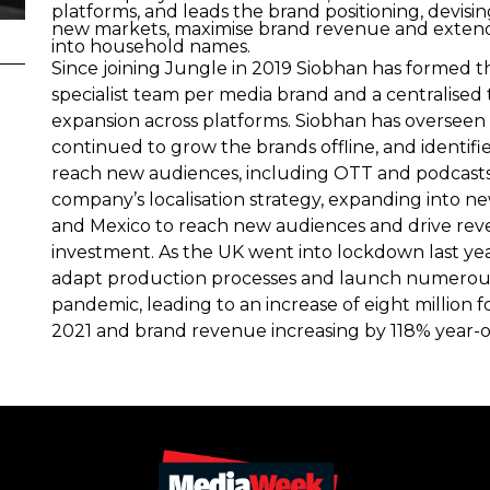
platforms, and leads the brand positioning, devisi
new markets, maximise brand revenue and extend
into household names.
Since joining Jungle in 2019 Siobhan has formed t
specialist team per media brand and a centralis
expansion across platforms. Siobhan has overseen t
continued to grow the brands offline, and identif
reach new audiences, including OTT and podcasts
company’s localisation strategy, expanding into n
and Mexico to reach new audiences and drive rev
investment. As the UK went into lockdown last ye
adapt production processes and launch numerous n
pandemic, leading to an increase of eight millio
2021 and brand revenue increasing by 118% year-o