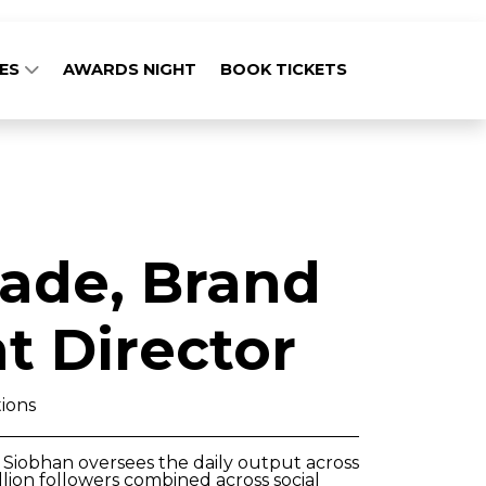
GES
AWARDS NIGHT
BOOK TICKETS
ade, Brand
 Director
ions
Siobhan oversees the daily output across
lion followers combined across social