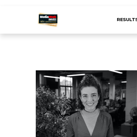
RESULT