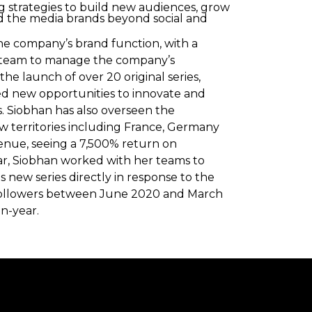
ng strategies to build new audiences, grow
 the media brands beyond social and
he company’s brand function, with a
ed team to manage the company’s
he launch of over 20 original series,
ied new opportunities to innovate and
. Siobhan has also overseen the
ew territories including France, Germany
enue, seeing a 7,500% return on
ar, Siobhan worked with her teams to
ew series directly in response to the
n followers between June 2020 and March
n-year.