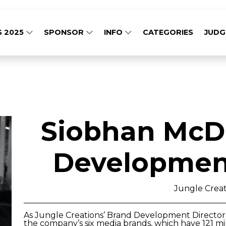
S 2025
SPONSOR
INFO
CATEGORIES
JUD
Siobhan McD
Development
Jungle Creat
As Jungle Creations’ Brand Development Director 
the company’s six media brands, which have 121 mil