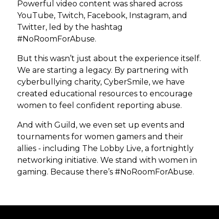
Powerful video content was shared across
YouTube, Twitch, Facebook, Instagram, and
Twitter, led by the hashtag
#NoRoomForAbuse.
But this wasn’t just about the experience itself.
We are starting a legacy. By partnering with
cyberbullying charity, CyberSmile, we have
created educational resources to encourage
women to feel confident reporting abuse.
And with Guild, we even set up events and
tournaments for women gamers and their
allies - including The Lobby Live, a fortnightly
networking initiative. We stand with women in
gaming. Because there’s #NoRoomForAbuse.