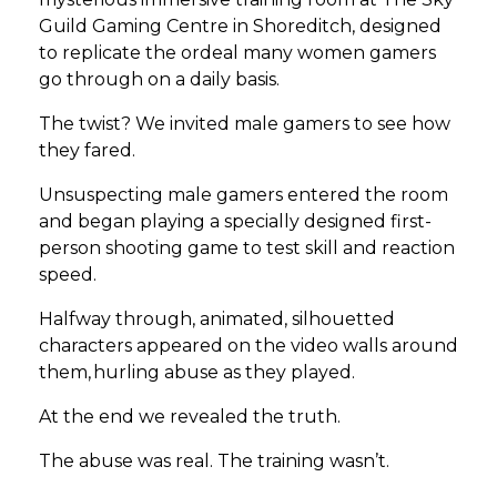
Guild Gaming Centre in Shoreditch, designed
to replicate the ordeal many women gamers
go through on a daily basis.
The twist? We invited male gamers to see how
they fared.
Unsuspecting male gamers entered the room
and began playing a specially designed first-
person shooting game to test skill and reaction
speed.
Halfway through, animated, silhouetted
characters appeared on the video walls around
them, hurling abuse as they played.
At the end we revealed the truth.
The abuse was real. The training wasn’t.