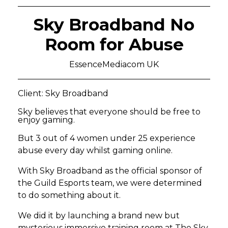
Sky Broadband No
Room for Abuse
EssenceMediacom UK
Client: Sky Broadband
Sky believes that everyone should be free to
enjoy gaming.
But 3 out of 4 women under 25 experience
abuse every day whilst gaming online.
With Sky Broadband as the official sponsor of
the Guild Esports team, we were determined
to do something about it.
We did it by launching a brand new but
mysterious immersive training room at The Sky