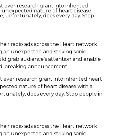
t ever research grant into inherited
e unexpected nature of heart disease
e, unfortunately, does every day. Stop
eir radio ads across the Heart network
ing an unexpected and striking sonic
ld grab audience’s attention and enable
ound-breaking announcement.
 ever research grant into inherited heart
pected nature of heart disease with a
rtunately, does every day. Stop people in
eir radio ads across the Heart network
ing an unexpected and striking sonic