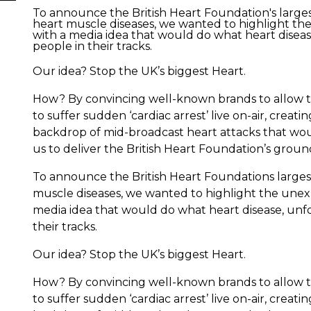
To announce the British Heart Foundation's larges
heart muscle diseases, we wanted to highlight th
with a media idea that would do what heart diseas
people in their tracks.
Our idea? Stop the UK’s biggest Heart.
How? By convincing well-known brands to allow th
to suffer sudden ‘cardiac arrest’ live on-air, creat
backdrop of mid-broadcast heart attacks that wou
us to deliver the British Heart Foundation’s gr
To announce the British Heart Foundations largest
muscle diseases, we wanted to highlight the unex
media idea that would do what heart disease, unfo
their tracks.
Our idea? Stop the UK’s biggest Heart.
How? By convincing well-known brands to allow th
to suffer sudden ‘cardiac arrest’ live on-air, creat