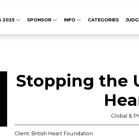
S 2025
SPONSOR
INFO
CATEGORIES
JUD
Stopping the 
Hea
Global & 
Client: British Heart Foundation