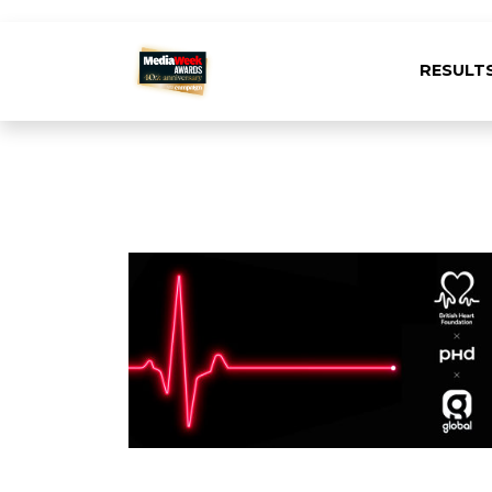
RESULT