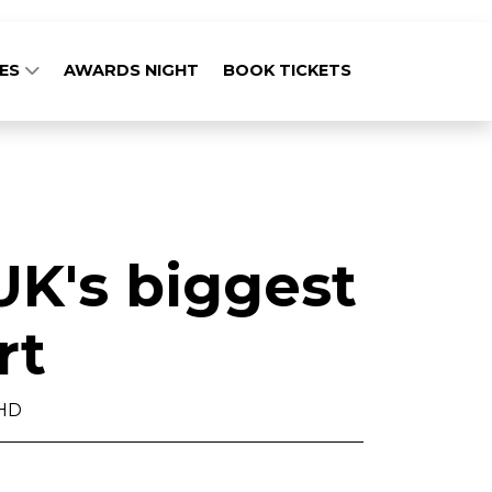
GES
AWARDS NIGHT
BOOK TICKETS
UK's biggest
rt
PHD