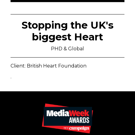
Stopping the UK's
biggest Heart
PHD & Global
Client: British Heart Foundation
.