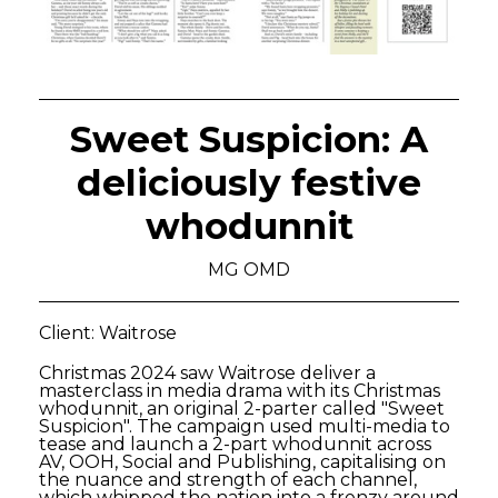
Sweet Suspicion: A
deliciously festive
whodunnit
MG OMD
Client: Waitrose
Christmas 2024 saw Waitrose deliver a
masterclass in media drama with its Christmas
whodunnit, an original 2-parter called "Sweet
Suspicion". The campaign used multi-media to
tease and launch a 2-part whodunnit across
AV, OOH, Social and Publishing, capitalising on
the nuance and strength of each channel,
which whipped the nation into a frenzy around