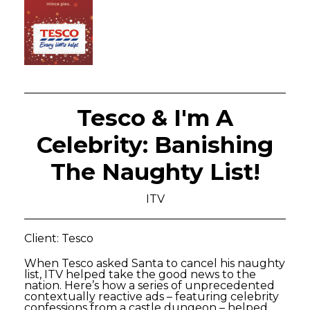
Tesco & I'm A
Celebrity: Banishing
The Naughty List!
ITV
Client: Tesco
When Tesco asked Santa to cancel his naughty
list, ITV helped take the good news to the
nation. Here’s how a series of unprecedented
contextually reactive ads – featuring celebrity
confessions from a castle dungeon – helped