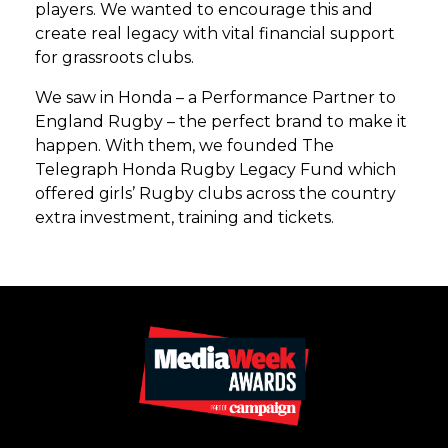
players. We wanted to encourage this and
create real legacy with vital financial support
for grassroots clubs.
We saw in Honda – a Performance Partner to
England Rugby – the perfect brand to make it
happen. With them, we founded The
Telegraph Honda Rugby Legacy Fund which
offered girls’ Rugby clubs across the country
extra investment, training and tickets.