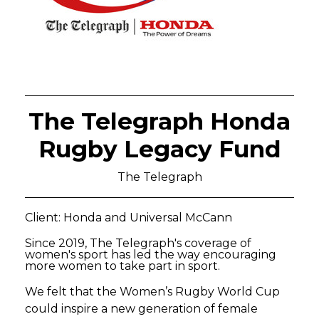
The Telegraph Honda
Rugby Legacy Fund
The Telegraph
Client: Honda and Universal McCann
Since 2019, The Telegraph's coverage of
women's sport has led the way encouraging
more women to take part in sport.
We felt that the Women’s Rugby World Cup
could inspire a new generation of female