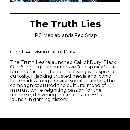
The Truth Lies
IPG Mediabrands Red Snap
Client: Activision Call of Duty
The Truth Lies relaunched Call of Duty: Black
Ops 6 through an immersive “conspiracy” that
blurred fact and fiction, sparking widespread
curiosity. Hijacking trusted media and iconic
landmarks alongside viral social channels, the
campaign captured the cultural mood of
mistrust while reigniting passion for the
franchise, delivering the most successful
launch in gaming history.