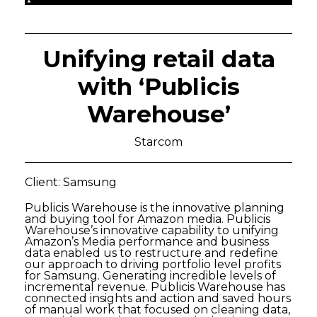
Unifying retail data
with ‘Publicis
Warehouse’
Starcom
Client: Samsung
Publicis Warehouse is the innovative planning
and buying tool for Amazon media. Publicis
Warehouse’s innovative capability to unifying
Amazon’s Media performance and business
data enabled us to restructure and redefine
our approach to driving portfolio level profits
for Samsung. Generating incredible levels of
incremental revenue. Publicis Warehouse has
connected insights and action and saved hours
of manual work that focused on cleaning data,