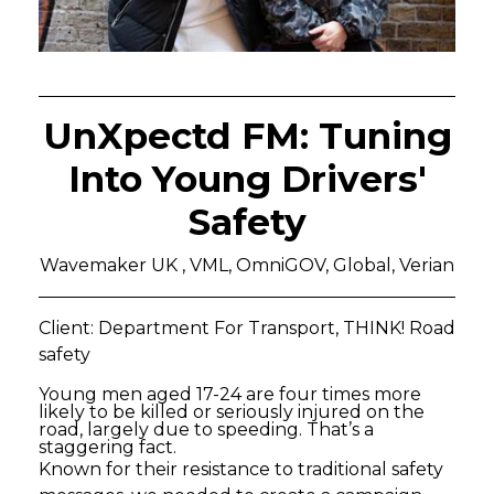
UnXpectd FM: Tuning
Into Young Drivers'
Safety
Wavemaker UK , VML, OmniGOV, Global, Verian
Client: Department For Transport, THINK! Road
safety
Young men aged 17-24 are four times more
likely to be killed or seriously injured on the
road, largely due to speeding. That’s a
staggering fact.
Known for their resistance to traditional safety