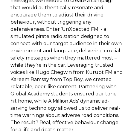
messages, we needed to create a campaign
that would authentically resonate and
encourage them to adjust their driving
behaviour, without triggering any
defensiveness. Enter ‘UnXpected FM’ - a
simulated pirate radio station designed to
connect with our target audience in their own
environment and language, delivering crucial
safety messages when they mattered most –
while they’re in the car. Leveraging trusted
voices like Hugo Chegwin from Kurupt FM and
Kareem Ramsay from Top Boy, we created
relatable, peer-like content. Partnering with
Global Academy students ensured our tone
hit home, while A Million Ads' dynamic ad-
serving technology allowed us to deliver real-
time warnings about adverse road conditions.
The result? Real, effective behaviour change
for a life and death matter.