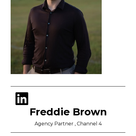
Freddie Brown
Agency Partner , Channel 4