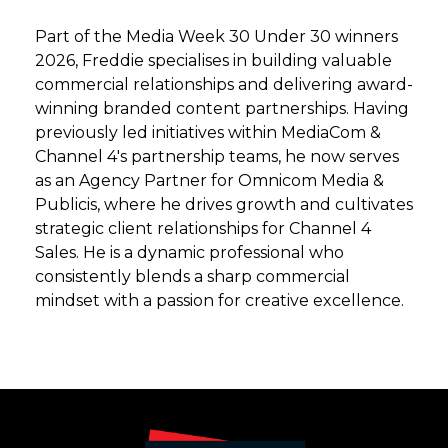
Part of the Media Week 30 Under 30 winners
2026, Freddie specialises in building valuable
commercial relationships and delivering award-
winning branded content partnerships. Having
previously led initiatives within MediaCom &
Channel 4's partnership teams, he now serves
as an Agency Partner for Omnicom Media &
Publicis, where he drives growth and cultivates
strategic client relationships for Channel 4
Sales. He is a dynamic professional who
consistently blends a sharp commercial
mindset with a passion for creative excellence.