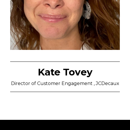
Kate Tovey
Director of Customer Engagement , JCDecaux