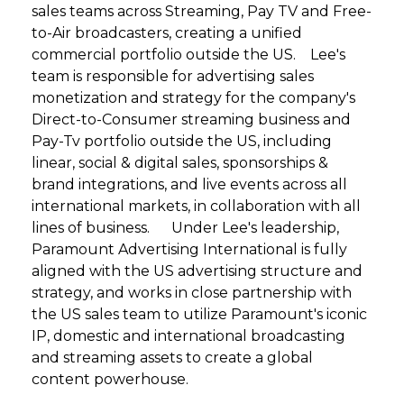
sales teams across Streaming, Pay TV and Free-
to-Air broadcasters, creating a unified
commercial portfolio outside the US. Lee's
team is responsible for advertising sales
monetization and strategy for the company's
Direct-to-Consumer streaming business and
Pay-Tv portfolio outside the US, including
linear, social & digital sales, sponsorships &
brand integrations, and live events across all
international markets, in collaboration with all
lines of business. Under Lee's leadership,
Paramount Advertising International is fully
aligned with the US advertising structure and
strategy, and works in close partnership with
the US sales team to utilize Paramount's iconic
IP, domestic and international broadcasting
and streaming assets to create a global
content powerhouse.