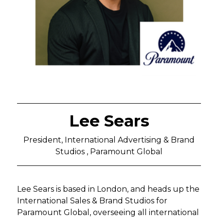
Lee Sears
President, International Advertising & Brand
Studios , Paramount Global
Lee Sears is based in London, and heads up the
International Sales & Brand Studios for
Paramount Global, overseeing all international