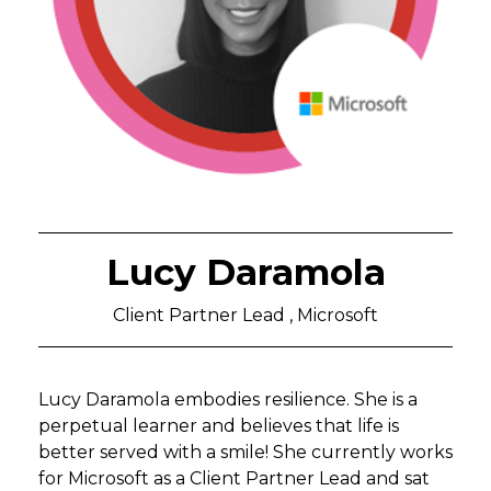
Lucy Daramola
Client Partner Lead , Microsoft
Lucy Daramola embodies resilience. She is a
perpetual learner and believes that life is
better served with a smile! She currently works
for Microsoft as a Client Partner Lead and sat