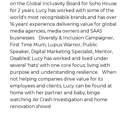
on the Global Inclusivity Board for Soho House
for 2 years. Lucy has worked with some of the
world's most recognisable brands and has over
16 years' experience delivering value for global
media agencies, media owners and SAAS
businesses. Diversity & Inclusion Campaigner,
First Time Mum, Lupus Warrior, Public
Speaker, Digital Marketing Specialist, Mentor,
Disabled; Lucy has worked and lived under
several 'hats' with one core focus: living with
purpose and understanding resilience. When
not helping companies drive value for its
employees and clients, Lucy can be found at
home with her partner and baby, binge
watching Air Crash Investigation and home
renovation shows!