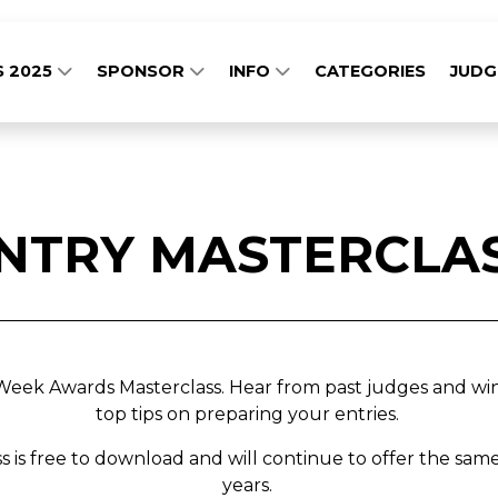
S 2025
SPONSOR
INFO
CATEGORIES
JUD
NTRY MASTERCLA
ek Awards Masterclass. Hear from past judges and winn
top tips on preparing your entries.
ss is free to download and will continue to offer the same
years.