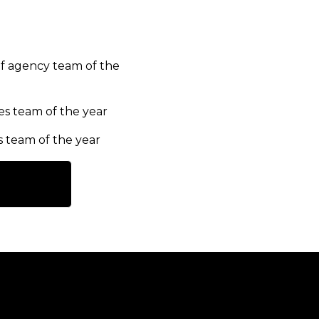
f agency team of the
es team of the year
s team of the year