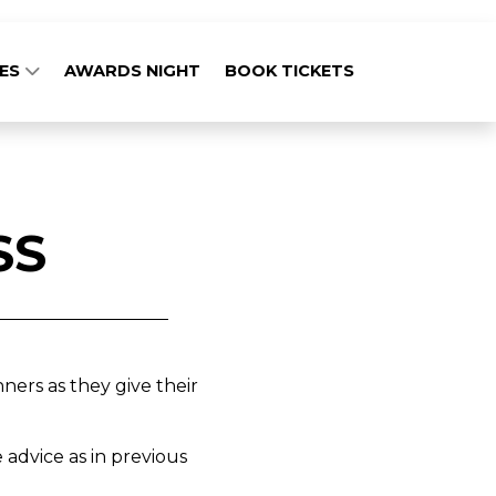
GES
AWARDS NIGHT
BOOK TICKETS
SS
ers as they give their
 advice as in previous