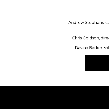
Andrew Stephens, co
Chris Goldson, dir
Davina Barker, sa