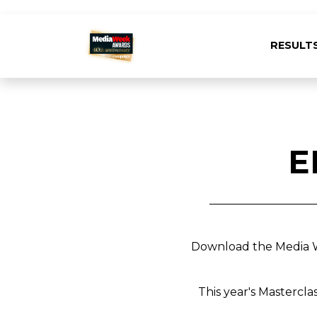
RESULT
E
Download the Media We
This year's Mastercla