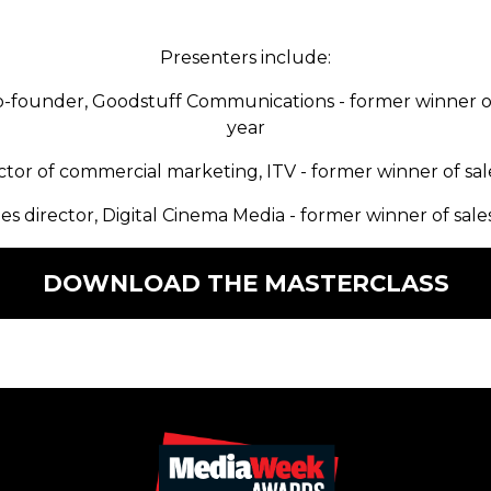
Presenters include:
-founder, Goodstuff Communications - former winner o
year
ector of commercial marketing, ITV - former winner of sal
les director, Digital Cinema Media - former winner of sale
DOWNLOAD THE MASTERCLASS