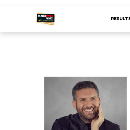
RESULT