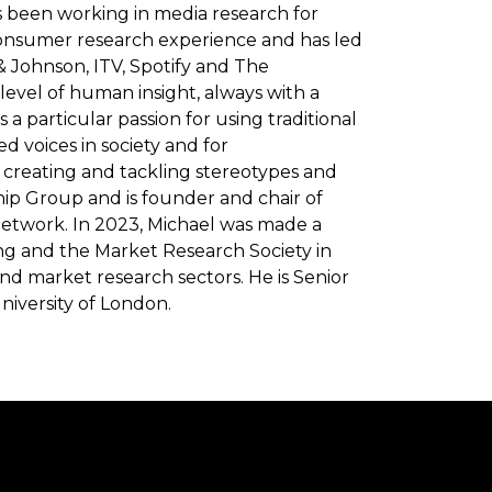
s been working in media research for
consumer research experience and has led
& Johnson, ITV, Spotify and The
level of human insight, always with a
 particular passion for using traditional
d voices in society and for
n creating and tackling stereotypes and
ship Group and is founder and chair of
etwork. In 2023, Michael was made a
sing and the Market Research Society in
and market research sectors. He is Senior
niversity of London.