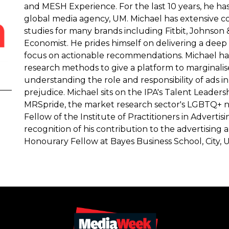
and MESH Experience. For the last 10 years, he ha
global media agency, UM. Michael has extensive 
studies for many brands including Fitbit, Johnson 
Economist. He prides himself on delivering a deep 
focus on actionable recommendations. Michael has a
research methods to give a platform to marginalise
understanding the role and responsibility of ads i
prejudice. Michael sits on the IPA's Talent Leader
MRSpride, the market research sector's LGBTQ+ n
Fellow of the Institute of Practitioners in Adverti
recognition of his contribution to the advertising 
Honourary Fellow at Bayes Business School, City, U