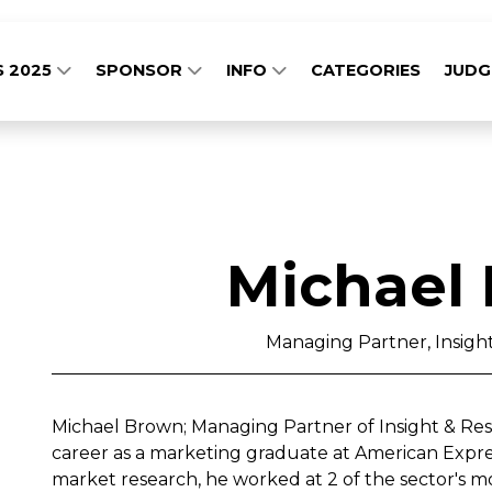
S 2025
SPONSOR
INFO
CATEGORIES
JUD
Michael
Managing Partner, Insigh
Michael Brown; Managing Partner of Insight & Re
career as a marketing graduate at American Express
market research, he worked at 2 of the sector's m