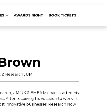
GES
AWARDS NIGHT
BOOK TICKETS
 Brown
t & Research , UM
search, UM UK & EMEA Michael started his
. After receiving his vocation to work in
ost innovative businesses, Research Now