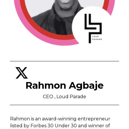
Rahmon Agbaje
CEO , Loud Parade
Rahmon is an award-winning entrepreneur
listed by Forbes 30 Under 30 and winner of