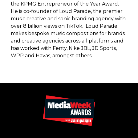
the KPMG Entrepreneur of the Year Award.
He is co-founder of Loud Parade, the premier
music creative and sonic branding agency with
over 8 billion views on TikTok. Loud Parade
makes bespoke music compositions for brands
and creative agencies across all platforms and
has worked with Fenty, Nike JBL, JD Sports,
WPP and Havas, amongst others.